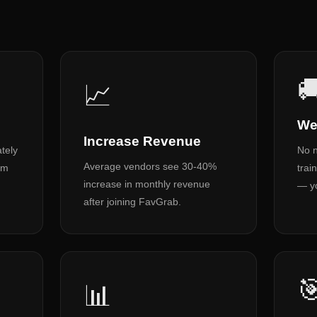

📈
We
Increase Revenue
tely
No n
Average vendors see 30-40%
om
trai
increase in monthly revenue
— yo
after joining FavGrab.

📊