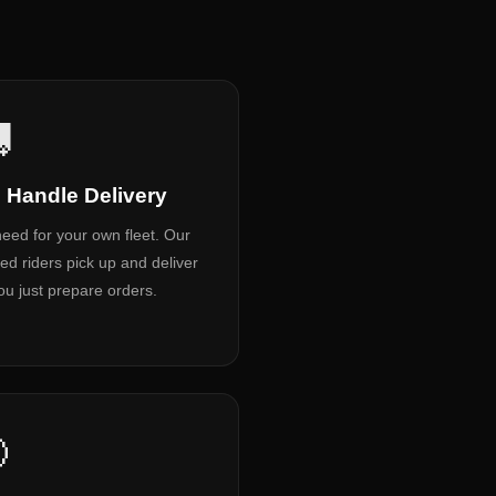

 Handle Delivery
eed for your own fleet. Our
ned riders pick up and deliver
u just prepare orders.
