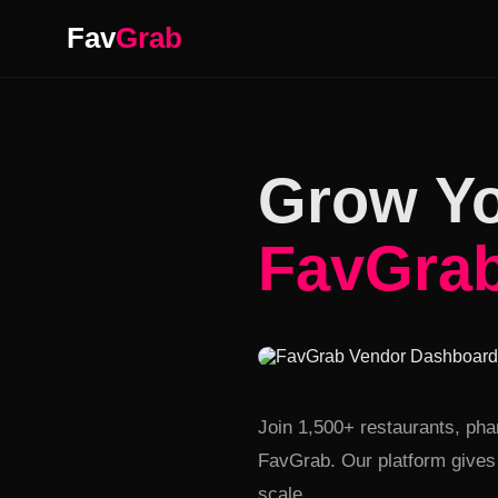
Fav
Grab
Grow Yo
FavGra
Real-time order managem
Join 1,500+ restaurants, ph
FavGrab. Our platform gives 
scale.