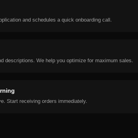
plication and schedules a quick onboarding call.
nd descriptions. We help you optimize for maximum sales.
arning
e. Start receiving orders immediately.