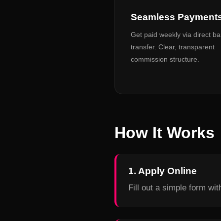
Seamless Payment
Get paid weekly via direct b
transfer. Clear, transparent
commission structure.
How It Works
1. Apply Online
Fill out a simple form wi