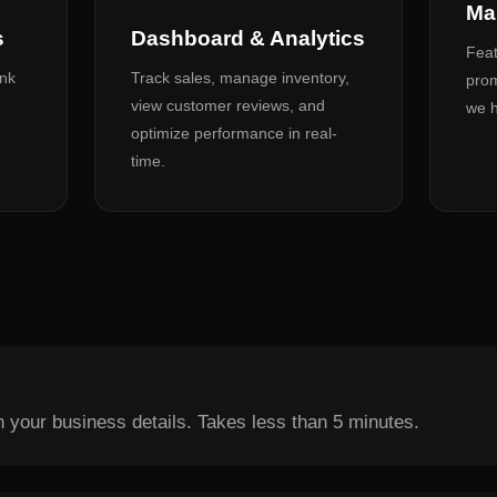
Ma
s
Dashboard & Analytics
Feat
ank
Track sales, manage inventory,
prom
view customer reviews, and
we h
optimize performance in real-
time.
th your business details. Takes less than 5 minutes.