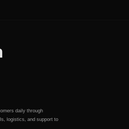
h
tomers daily through
, logistics, and support to