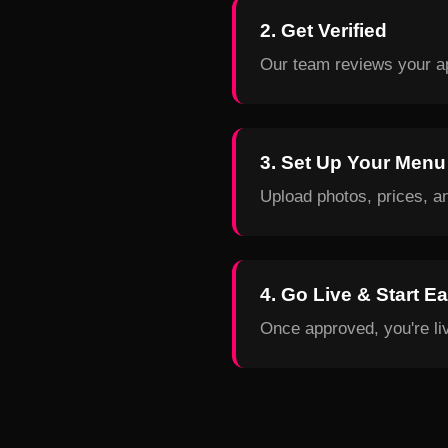
2. Get Verified
Our team reviews your ap
3. Set Up Your Menu
Upload photos, prices, a
4. Go Live & Start E
Once approved, you're liv