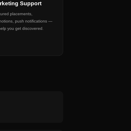
rketing Support
ured placements,
otions, push notifications —
elp you get discovered.