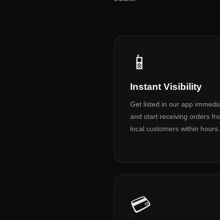
📱
Instant Visibility
Get listed in our app immedia
and start receiving orders fr
local customers within hours.
💳