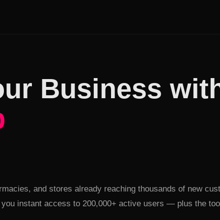
ur Business wit
b
ent
armacies, and stores already reaching thousands of new cus
you instant access to 200,000+ active users — plus the tools